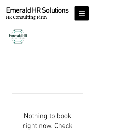
Emerald HR Solutions
HR Consulting Firm
Nothing to book
right now. Check